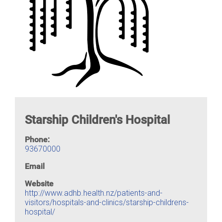
Starship Children's Hospital
Phone:
93670000
Email
Website
http://www.adhb.health.nz/patients-and-
visitors/hospitals-and-clinics/starship-childrens-
hospital/