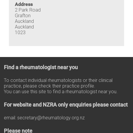
Address
2 Park Road
Grafton
Auckland
Auckland
1023
Find a rheumatologist near you
To contact individual rheumatologists or their clinical
practice, please check their practice profile.
You can use this site to find a rheumatologist near you.
For website and NZRA only enquiries please contact
email:
secretary@rheumatology.org.nz
Please note