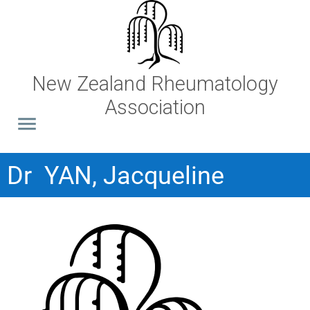
New Zealand Rheumatology
Association
Dr YAN, Jacqueline